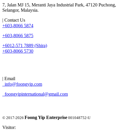
7, Jalan MJ 15, Meranti Jaya Industrial Park, 47120 Puchong,
Selangor, Malaysia.
| Contact Us
+603-8066 5874
+603-8066 5875
+6012-571 7889 (Shira)
+603-8066 5730
| Email
info@foongyip.com
foongyipinternational@gmail.com
Foong Yip Enterprise
© 2017-2026
001048752-U
Visitor: