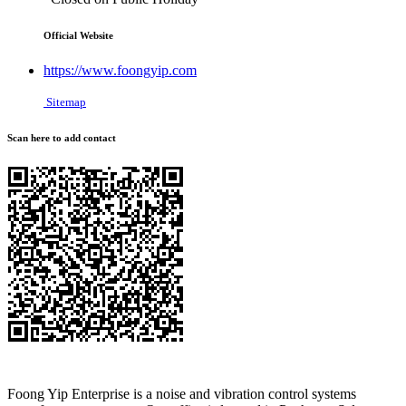
Official Website
https://www.foongyip.com
Sitemap
Scan here to add contact
Foong Yip Enterprise is a noise and vibration control systems