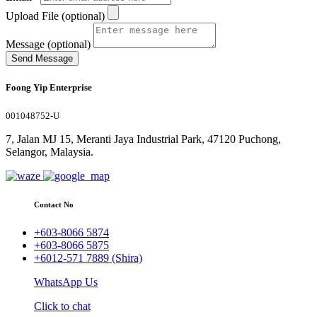
Upload File (optional)
Message (optional)
Send Message
Foong Yip Enterprise
001048752-U
7, Jalan MJ 15, Meranti Jaya Industrial Park, 47120 Puchong,
Selangor, Malaysia.
Contact No
+603-8066 5874
+603-8066 5875
+6012-571 7889 (Shira)
WhatsApp Us
Click to chat