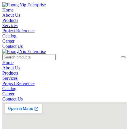
Home
About Us
Products
Services
Project Reference
Catalog
Career
Contact Us
Home
About Us
Products
Services
Project Reference
Catalog
Career
Contact Us