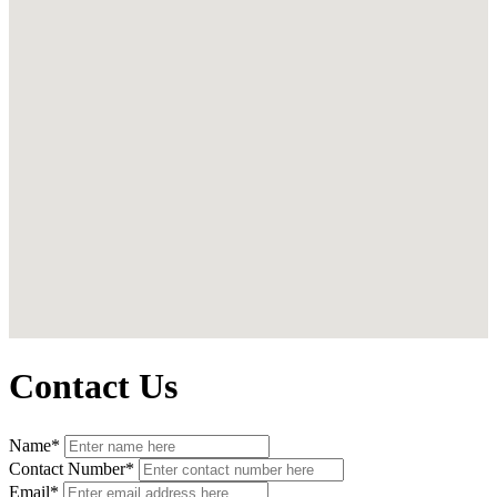
Contact Us
Name*
Contact Number*
Email*