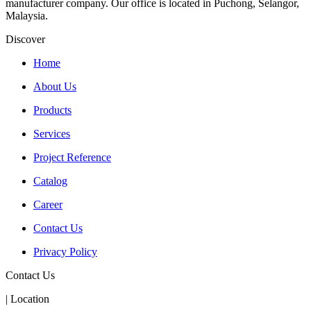
manufacturer company. Our office is located in Puchong, Selangor,
Malaysia.
Discover
Home
About Us
Products
Services
Project Reference
Catalog
Career
Contact Us
Privacy Policy
Contact Us
| Location