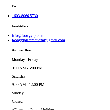
Fax
+603-8066 5730
Email Address
info@foongyip.com
foongyipinternational@gmail.com
Operating Hours
Monday - Friday
9:00 AM - 5:00 PM
Saturday
9:00 AM - 12:00 PM
Sunday
Closed
*Closed on Public Holiday