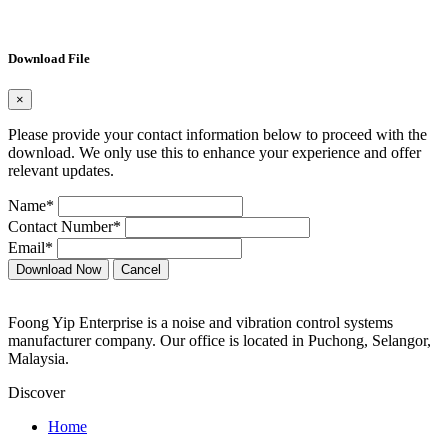
Download File
×
Please provide your contact information below to proceed with the
download. We only use this to enhance your experience and offer
relevant updates.
Name*
Contact Number*
Email*
Download Now
Cancel
Foong Yip Enterprise is a noise and vibration control systems
manufacturer company. Our office is located in Puchong, Selangor,
Malaysia.
Discover
Home