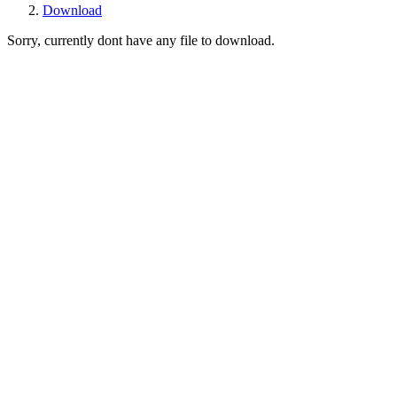
Download
Sorry, currently dont have any file to download.