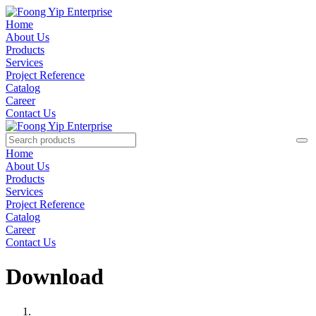
Home
About Us
Products
Services
Project Reference
Catalog
Career
Contact Us
Home
About Us
Products
Services
Project Reference
Catalog
Career
Contact Us
Download