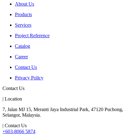
About Us
Products
Services
Project Reference
Catalog
Career
Contact Us
Privacy Policy
Contact Us
| Location
7, Jalan MJ 15, Meranti Jaya Industrial Park, 47120 Puchong,
Selangor, Malaysia.
| Contact Us
+603-8066 5874