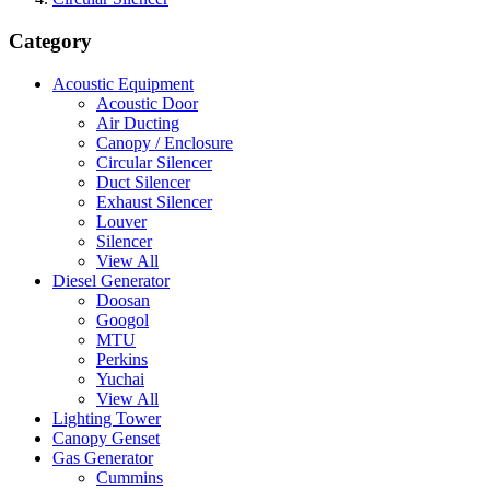
Category
Acoustic Equipment
Acoustic Door
Air Ducting
Canopy / Enclosure
Circular Silencer
Duct Silencer
Exhaust Silencer
Louver
Silencer
View All
Diesel Generator
Doosan
Googol
MTU
Perkins
Yuchai
View All
Lighting Tower
Canopy Genset
Gas Generator
Cummins