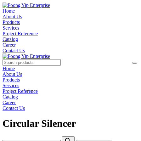
Home
About Us
Products
Services
Project Reference
Catalog
Career
Contact Us
Home
About Us
Products
Services
Project Reference
Catalog
Career
Contact Us
Circular Silencer