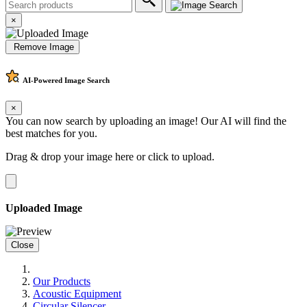
×
Remove Image
AI-Powered
Image Search
×
You can now search by uploading an image! Our AI will find the
best matches for you.
Drag & drop your image here or
click to upload
.
Uploaded Image
Close
Our Products
Acoustic Equipment
Circular Silencer