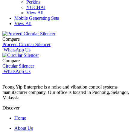
Perkins
YUCHAI
View All
Mobile Generating Sets
View All
Compare
Proceed Circular Silencer
WhatsApp Us
Compare
Circular Silencer
WhatsApp Us
Foong Yip Enterprise is a noise and vibration control systems
manufacturer company. Our office is located in Puchong, Selangor,
Malaysia.
Discover
Home
About Us