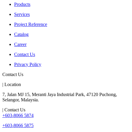
Products
Services
Project Reference
Catalog
Career
Contact Us
Privacy Policy
Contact Us
| Location
7, Jalan MJ 15, Meranti Jaya Industrial Park, 47120 Puchong,
Selangor, Malaysia.
| Contact Us
+603-8066 5874
+603-8066 5875