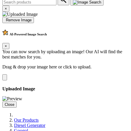
×
Remove Image
AI-Powered
Image Search
×
You can now search by uploading an image! Our AI will find the
best matches for you.
Drag & drop your image here or
click to upload
.
Uploaded Image
Close
Our Products
Diesel Generator
Googol