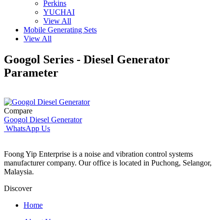
Perkins
YUCHAI
View All
Mobile Generating Sets
View All
Googol Series - Diesel Generator
Parameter
Compare
Googol Diesel Generator
WhatsApp Us
Foong Yip Enterprise is a noise and vibration control systems
manufacturer company. Our office is located in Puchong, Selangor,
Malaysia.
Discover
Home