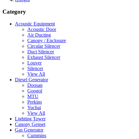
Category
Acoustic Equipment
Acoustic Door
Air Ducting
Canopy / Enclosure
Circular Silencer
Duct Silencer
Exhaust Silencer
Louver
Silencer
View All
Diesel Generator
Doosan
Googol
MTU
Perkins
Yuchai
View All
Lighting Tower
Canopy Genset
Gas Generator
Cummins