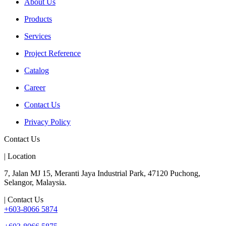
About Us
Products
Services
Project Reference
Catalog
Career
Contact Us
Privacy Policy
Contact Us
| Location
7, Jalan MJ 15, Meranti Jaya Industrial Park, 47120 Puchong,
Selangor, Malaysia.
| Contact Us
+603-8066 5874