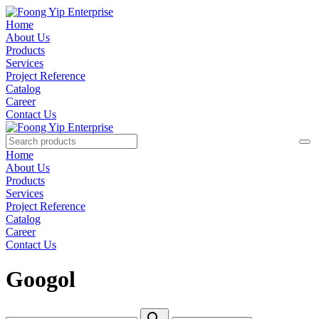
Home
About Us
Products
Services
Project Reference
Catalog
Career
Contact Us
Home
About Us
Products
Services
Project Reference
Catalog
Career
Contact Us
Googol