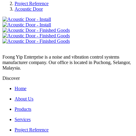
Project Reference
Acoustic Door
Foong Yip Enterprise is a noise and vibration control systems
manufacturer company. Our office is located in Puchong, Selangor,
Malaysia.
Discover
Home
About Us
Products
Services
Project Reference