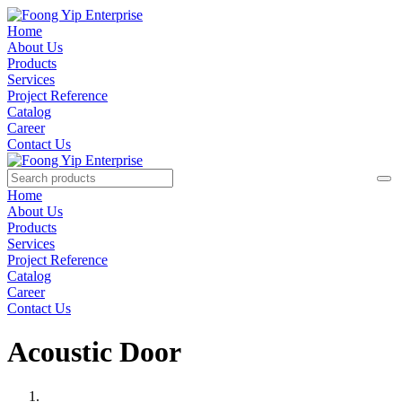
Home
About Us
Products
Services
Project Reference
Catalog
Career
Contact Us
Home
About Us
Products
Services
Project Reference
Catalog
Career
Contact Us
Acoustic Door