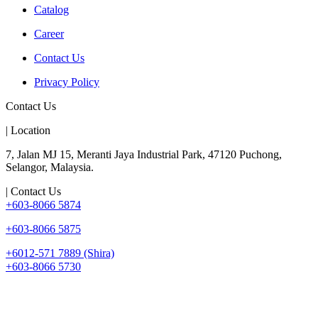
Catalog
Career
Contact Us
Privacy Policy
Contact Us
| Location
7, Jalan MJ 15, Meranti Jaya Industrial Park, 47120 Puchong,
Selangor, Malaysia.
| Contact Us
+603-8066 5874
+603-8066 5875
+6012-571 7889 (Shira)
+603-8066 5730