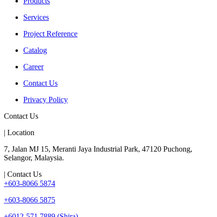
Products
Services
Project Reference
Catalog
Career
Contact Us
Privacy Policy
Contact Us
| Location
7, Jalan MJ 15, Meranti Jaya Industrial Park, 47120 Puchong,
Selangor, Malaysia.
| Contact Us
+603-8066 5874
+603-8066 5875
+6012-571 7889 (Shira)