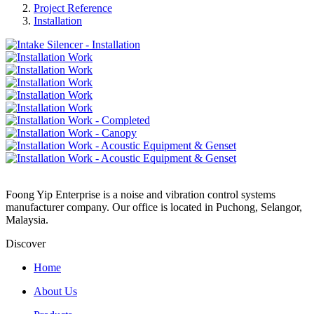
Project Reference
Installation
Foong Yip Enterprise is a noise and vibration control systems
manufacturer company. Our office is located in Puchong, Selangor,
Malaysia.
Discover
Home
About Us