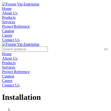
Home
About Us
Products
Services
Project Reference
Catalog
Career
Contact Us
Home
About Us
Products
Services
Project Reference
Catalog
Career
Contact Us
Installation