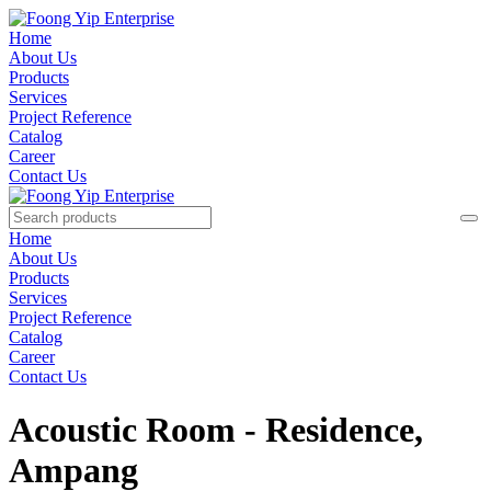
Home
About Us
Products
Services
Project Reference
Catalog
Career
Contact Us
Home
About Us
Products
Services
Project Reference
Catalog
Career
Contact Us
Acoustic Room - Residence,
Ampang