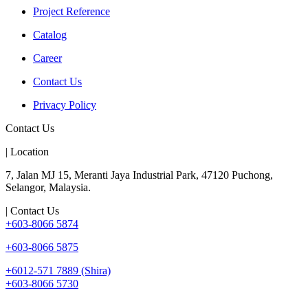
Project Reference
Catalog
Career
Contact Us
Privacy Policy
Contact Us
| Location
7, Jalan MJ 15, Meranti Jaya Industrial Park, 47120 Puchong,
Selangor, Malaysia.
| Contact Us
+603-8066 5874
+603-8066 5875
+6012-571 7889 (Shira)
+603-8066 5730