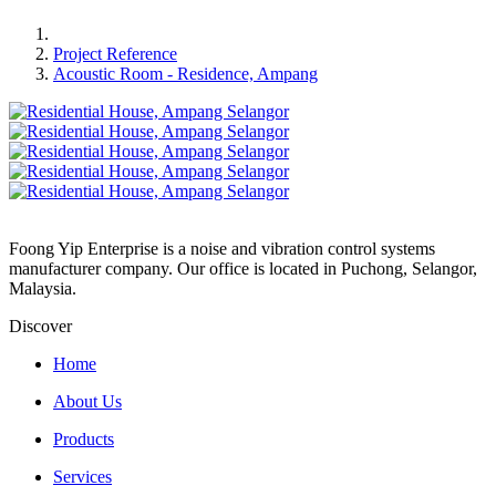
Project Reference
Acoustic Room - Residence, Ampang
Foong Yip Enterprise is a noise and vibration control systems
manufacturer company. Our office is located in Puchong, Selangor,
Malaysia.
Discover
Home
About Us
Products
Services