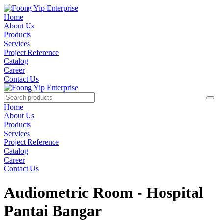
Home
About Us
Products
Services
Project Reference
Catalog
Career
Contact Us
Home
About Us
Products
Services
Project Reference
Catalog
Career
Contact Us
Audiometric Room - Hospital
Pantai Bangar