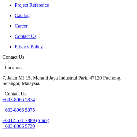
Project Reference
Catalog
Career
Contact Us
Privacy Policy
Contact Us
| Location
7, Jalan MJ 15, Meranti Jaya Industrial Park, 47120 Puchong,
Selangor, Malaysia.
| Contact Us
+603-8066 5874
+603-8066 5875
+6012-571 7889 (Shira)
+603-8066 5730