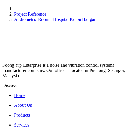
Project Reference
Audiometric Room - Hospital Pantai Bangar
Foong Yip Enterprise is a noise and vibration control systems
manufacturer company. Our office is located in Puchong, Selangor,
Malaysia.
Discover
Home
About Us
Products
Services