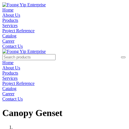
Home
About Us
Products
Services
Project Reference
Catalog
Career
Contact Us
Home
About Us
Products
Services
Project Reference
Catalog
Career
Contact Us
Canopy Genset