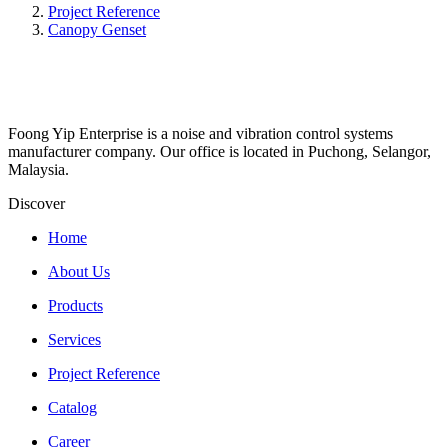
Project Reference
Canopy Genset
Foong Yip Enterprise is a noise and vibration control systems
manufacturer company. Our office is located in Puchong, Selangor,
Malaysia.
Discover
Home
About Us
Products
Services
Project Reference
Catalog
Career