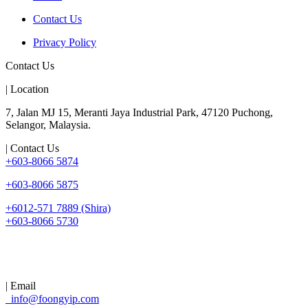
Contact Us
Privacy Policy
Contact Us
| Location
7, Jalan MJ 15, Meranti Jaya Industrial Park, 47120 Puchong,
Selangor, Malaysia.
| Contact Us
+603-8066 5874
+603-8066 5875
+6012-571 7889 (Shira)
+603-8066 5730
| Email
info@foongyip.com